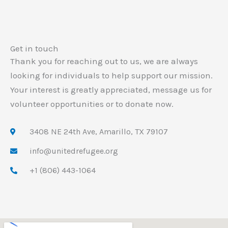
Get in touch
Thank you for reaching out to us, we are always
looking for individuals to help support our mission.
Your interest is greatly appreciated, message us for
volunteer opportunities or to donate now.
3408 NE 24th Ave, Amarillo, TX 79107
info@unitedrefugee.org
+1 (806) 443-1064