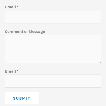
l
Email
*
E
m
a
Comment or Message
i
l
Email
*
SUBMIT