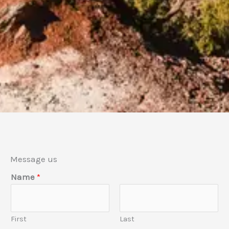
Message us
*
Name
*
E
m
a
First
Last
i