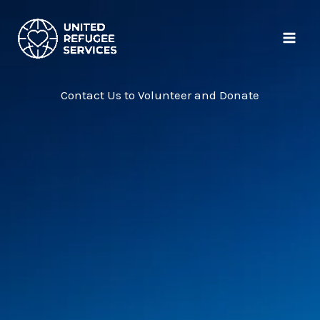
Skip
MAI
to
ME
content
Contact Us to Volunteer and Donate